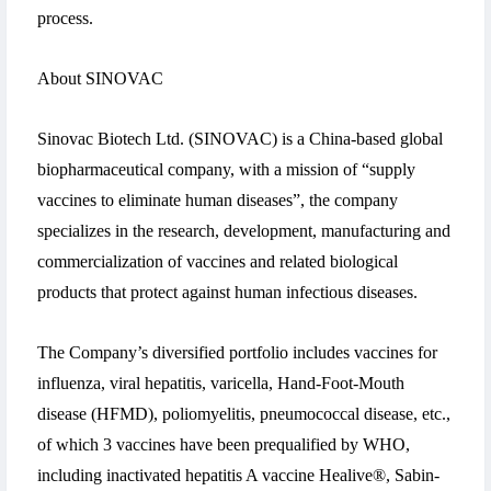
process.
About SINOVAC
Sinovac Biotech Ltd. (SINOVAC) is a China-based global
biopharmaceutical company, with a mission of “supply
vaccines to eliminate human diseases”, the company
specializes in the research, development, manufacturing and
commercialization of vaccines and related biological
products that protect against human infectious diseases.
The Company’s diversified portfolio includes vaccines for
influenza, viral hepatitis, varicella, Hand-Foot-Mouth
disease (HFMD), poliomyelitis, pneumococcal disease, etc.,
of which 3 vaccines have been prequalified by WHO,
including inactivated hepatitis A vaccine Healive®, Sabin-