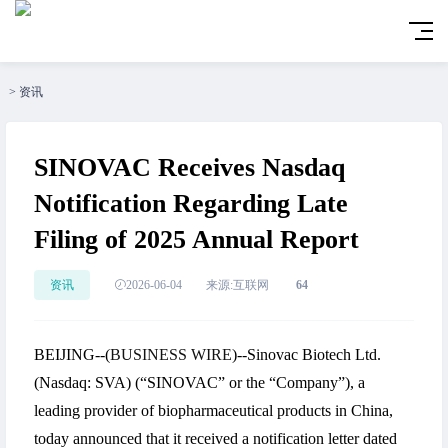
>
资讯
SINOVAC Receives Nasdaq
Notification Regarding Late
Filing of 2025 Annual Report
资讯
2026-06-04
来源:互联网
64
BEIJING--(
BUSINESS WIRE
)--Sinovac Biotech Ltd.
(Nasdaq: SVA) (“SINOVAC” or the “Company”), a
leading provider of biopharmaceutical products in China,
today announced that it received a notification letter dated