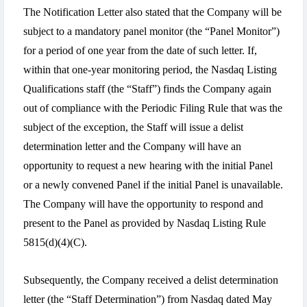
The Notification Letter also stated that the Company will be
subject to a mandatory panel monitor (the “Panel Monitor”)
for a period of one year from the date of such letter. If,
within that one-year monitoring period, the Nasdaq Listing
Qualifications staff (the “Staff”) finds the Company again
out of compliance with the Periodic Filing Rule that was the
subject of the exception, the Staff will issue a delist
determination letter and the Company will have an
opportunity to request a new hearing with the initial Panel
or a newly convened Panel if the initial Panel is unavailable.
The Company will have the opportunity to respond and
present to the Panel as provided by Nasdaq Listing Rule
5815(d)(4)(C).
Subsequently, the Company received a delist determination
letter (the “Staff Determination”) from Nasdaq dated May