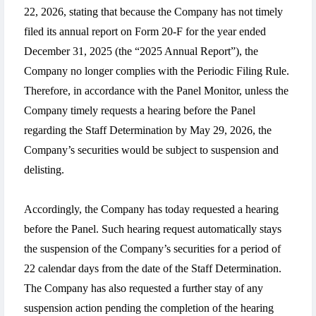
22, 2026, stating that because the Company has not timely
filed its annual report on Form 20-F for the year ended
December 31, 2025 (the “2025 Annual Report”), the
Company no longer complies with the Periodic Filing Rule.
Therefore, in accordance with the Panel Monitor, unless the
Company timely requests a hearing before the Panel
regarding the Staff Determination by May 29, 2026, the
Company’s securities would be subject to suspension and
delisting.
Accordingly, the Company has today requested a hearing
before the Panel. Such hearing request automatically stays
the suspension of the Company’s securities for a period of
22 calendar days from the date of the Staff Determination.
The Company has also requested a further stay of any
suspension action pending the completion of the hearing