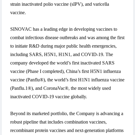
strain inactivated polio vaccine (sIPV), and varicella
vaccine.
SINOVAC has a leading edge in developing vaccines to
combat infectious disease outbreaks and was among the first
to initiate R&D during major public health emergencies,
including SARS, H5N1, H1N1, and COVID-19. The
company developed the world’s first inactivated SARS
vaccine (Phase I completed), China’s first H5N1 influenza
vaccine (Panflu®), the world’s first H1N1 influenza vaccine
(Panflu.1®), and CoronaVac®, the most widely used
inactivated COVID-19 vaccine globally.
Beyond its marketed portfolio, the Company is advancing a
robust pipeline that includes combination vaccines,
recombinant protein vaccines and next-generation platforms