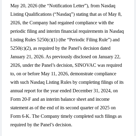
May 20, 2026 (the “Notification Letter”), from Nasdaq
Listing Qualifications (“Nasdaq”) stating that as of May 8,
2026, the Company had regained compliance with the
periodic filing and interim financial requirements in Nasdaq
Listing Rules 5250(c)(1) (the “Periodic Filing Rule”) and
5250(c)(2), as required by the Panel’s decision dated
January 21, 2026. As previously disclosed on January 22,
2026, under the Panel’s decision, SINOVAC was required
to, on or before May 11, 2026, demonstrate compliance
with such Nasdaq Listing Rules by completing filings of its
annual report for the year ended December 31, 2024, on
Form 20-F and an interim balance sheet and income
statement as of the end of its second quarter of 2025 on
Form 6-K. The Company timely completed such filings as
required by the Panel’s decision.