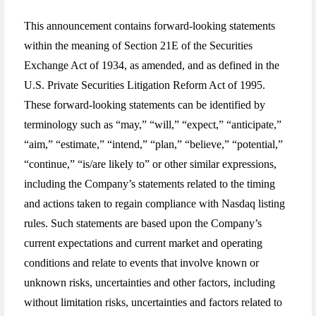
This announcement contains forward-looking statements
within the meaning of Section 21E of the Securities
Exchange Act of 1934, as amended, and as defined in the
U.S. Private Securities Litigation Reform Act of 1995.
These forward-looking statements can be identified by
terminology such as “may,” “will,” “expect,” “anticipate,”
“aim,” “estimate,” “intend,” “plan,” “believe,” “potential,”
“continue,” “is/are likely to” or other similar expressions,
including the Company’s statements related to the timing
and actions taken to regain compliance with Nasdaq listing
rules. Such statements are based upon the Company’s
current expectations and current market and operating
conditions and relate to events that involve known or
unknown risks, uncertainties and other factors, including
without limitation risks, uncertainties and factors related to