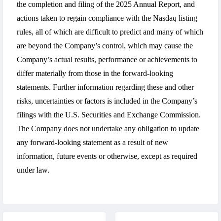
the completion and filing of the 2025 Annual Report, and
actions taken to regain compliance with the Nasdaq listing
rules, all of which are difficult to predict and many of which
are beyond the Company’s control, which may cause the
Company’s actual results, performance or achievements to
differ materially from those in the forward-looking
statements. Further information regarding these and other
risks, uncertainties or factors is included in the Company’s
filings with the U.S. Securities and Exchange Commission.
The Company does not undertake any obligation to update
any forward-looking statement as a result of new
information, future events or otherwise, except as required
under law.