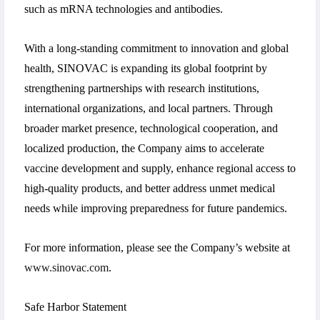
such as mRNA technologies and antibodies.
With a long-standing commitment to innovation and global
health, SINOVAC is expanding its global footprint by
strengthening partnerships with research institutions,
international organizations, and local partners. Through
broader market presence, technological cooperation, and
localized production, the Company aims to accelerate
vaccine development and supply, enhance regional access to
high-quality products, and better address unmet medical
needs while improving preparedness for future pandemics.
For more information, please see the Company’s website at
www.sinovac.com
.
Safe Harbor Statement